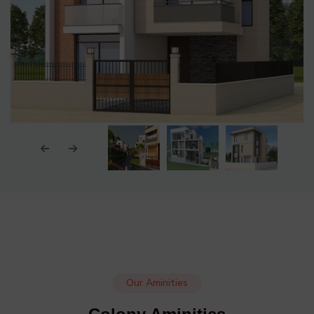
Our Aminities