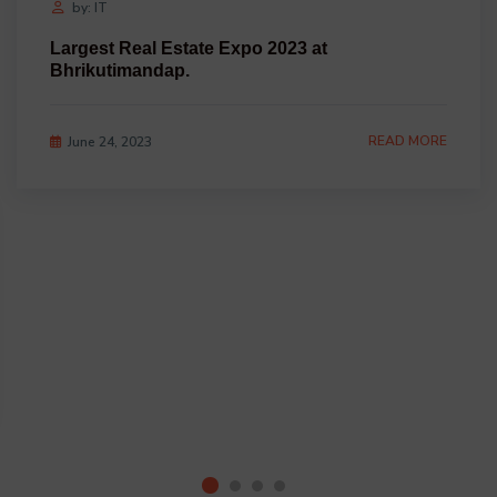
by: IT
Largest Real Estate Expo 2023 at
Bhrikutimandap.
READ MORE
June 24, 2023