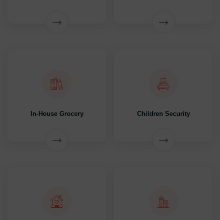
In-House Grocery
Children Security