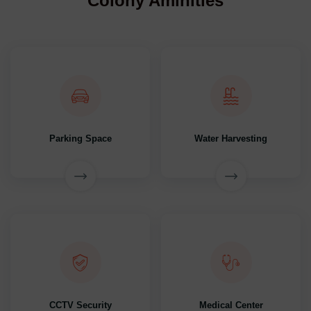
Colony Aminities
Parking Space
Water Harvesting
CCTV Security
Medical Center