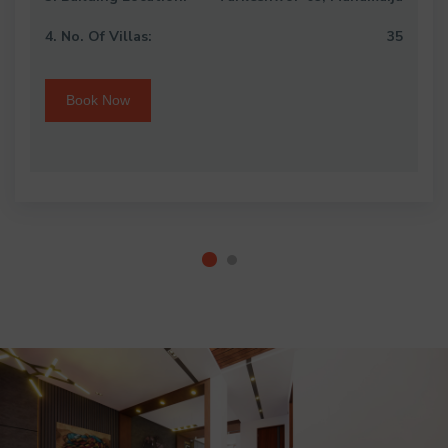
4. No. Of Villas:
35
Book Now