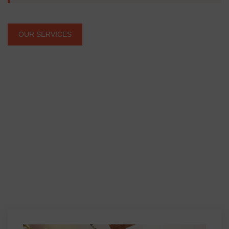
OUR SERVICES
Our Projects
Dream Living Space
Setting New Standards