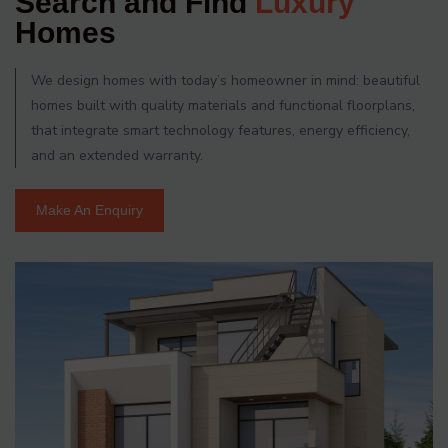
Search and Find
Luxury
Homes
We design homes with today’s homeowner in mind: beautiful
homes built with quality materials and functional floorplans,
that integrate smart technology features, energy efficiency,
and an extended warranty.
Make An Enquiry