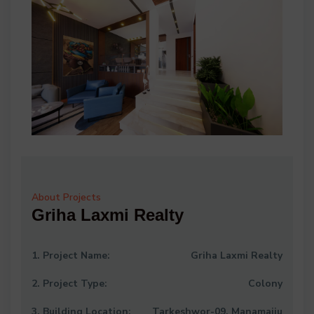
About Projects
Griha Laxmi Realty
1. Project Name:
Griha Laxmi Realty
2. Project Type:
Colony
3. Building Location:
Tarkeshwor-09, Manamaiju