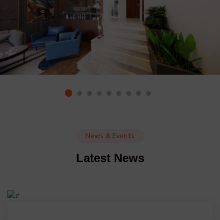
News & Events
Latest News