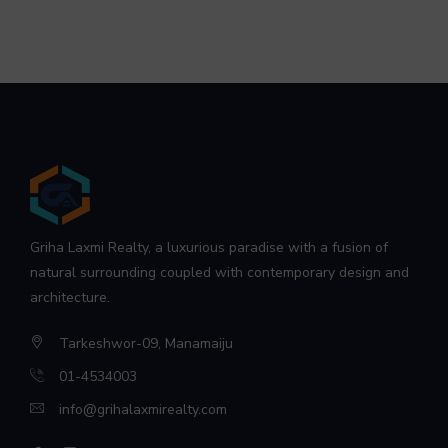
Griha Laxmi Realty, a luxurious paradise with a fusion of
natural surrounding coupled with contemporary design and
architecture.
Tarkeshwor-09, Manamaiju
01-4534003
info@grihalaxmirealty.com