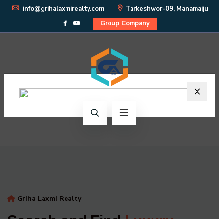
info@grihalaxmirealty.com
Tarkeshwor-09, Manamaiju
Group Company
×
Griha Laxmi Realty