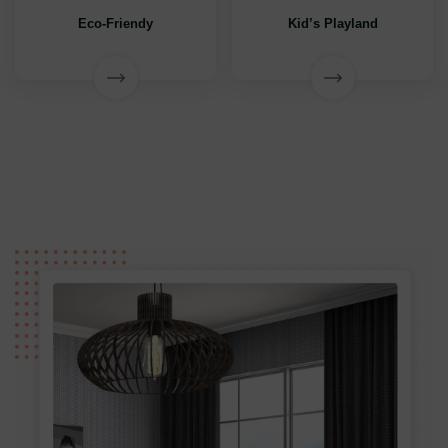
Eco-Friendy
Kid’s Playland