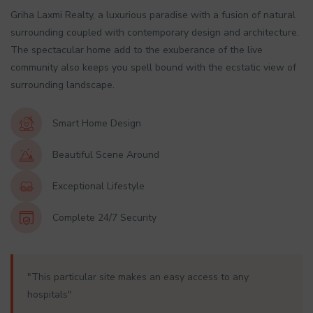
Griha Laxmi Realty, a luxurious paradise with a fusion of natural
surrounding coupled with contemporary design and architecture.
The spectacular home add to the exuberance of the live
community also keeps you spell bound with the ecstatic view of
surrounding landscape.
Smart Home Design
Beautiful Scene Around
Exceptional Lifestyle
Complete 24/7 Security
"This particular site makes an easy access to any
hospitals"