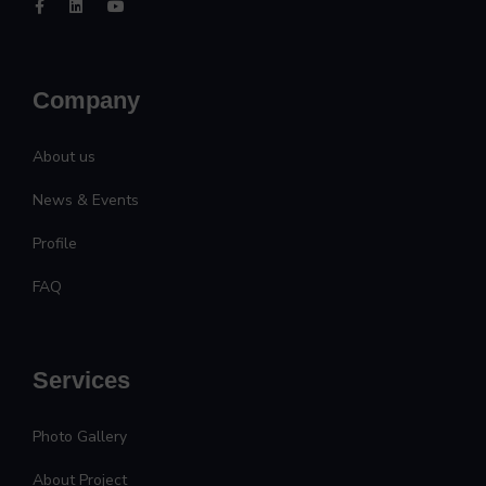
Company
About us
News & Events
Profile
FAQ
Services
Photo Gallery
About Project