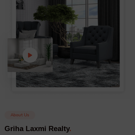
About Us
Griha Laxmi Realty
.