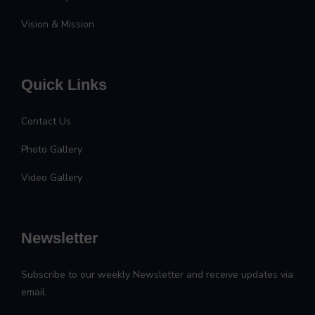
Vision & Mission
Quick Links
Contact Us
Photo Gallery
Video Gallery
Newsletter
Subscribe to our weekly Newsletter and receive updates via
email.